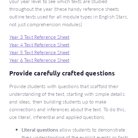
your year level to see which texts are studied
throughout the year (these handy reference sheets
outline texts used for all module types in English Stars,
not just comprehension modules)
Year 3 Text Reference Sheet
Year 4 Text Reference Sheet
Year 5 Text Reference Sheet
Year 6 Text Reference Sheet
Provide carefully crafted questions
Provide students with questions that scaffold their
understanding of the text, starting with simple details
and ideas, then building students up to make
connections and inferences about the text. To do this,
use literal, inferential and applied questions.
Literal questions
allow students to demonstrate
their understanding of the explicit events or facts