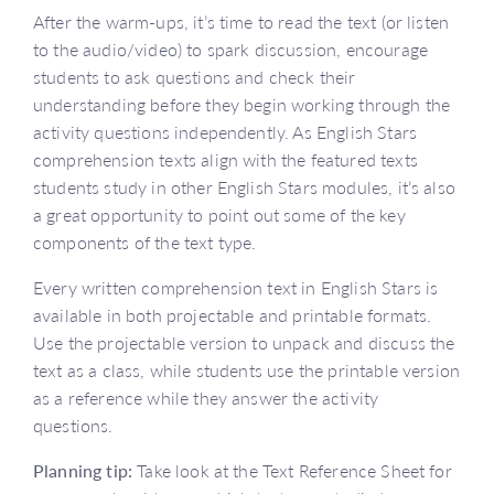
After the warm-ups, it’s time to read the text (or listen
to the audio/video) to spark discussion, encourage
students to ask questions and check their
understanding before they begin working through the
activity questions independently. As English Stars
comprehension texts align with the featured texts
students study in other English Stars modules, it’s also
a great opportunity to point out some of the key
components of the text type.
Every written comprehension text in English Stars is
available in both projectable and printable formats.
Use the projectable version to unpack and discuss the
text as a class, while students use the printable version
as a reference while they answer the activity
questions.
Planning tip:
Take look at the Text Reference Sheet for