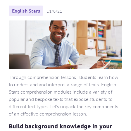
English Stars
11/8/21
Through comprehension lessons, students learn how
to understand and interpret a range of texts. English
Stars comprehension modules include a variety of
popular and bespoke texts that expose students to
different text types. Let’s unpack the key components
of an effective comprehension lesson.
Build background knowledge in your