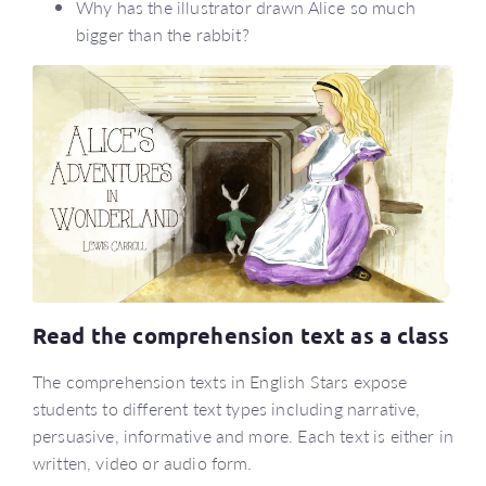
Why has the illustrator drawn Alice so much
bigger than the rabbit?
Read the comprehension text as a class
The comprehension texts in English Stars expose
students to different text types including narrative,
persuasive, informative and more. Each text is either in
written, video or audio form.