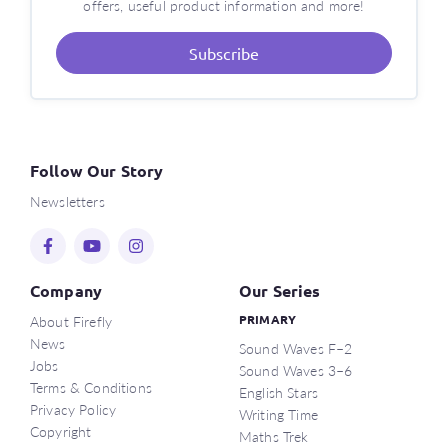
offers, useful product information and more!
Subscribe
Follow Our Story
Newsletters
Company
Our Series
About Firefly
PRIMARY
News
Sound Waves F–2
Jobs
Sound Waves 3–6
Terms & Conditions
English Stars
Privacy Policy
Writing Time
Copyright
Maths Trek