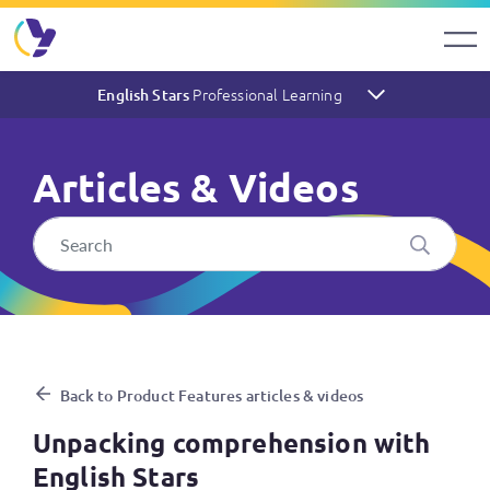
Professional Learning
English Stars
Articles & Videos
Unpacking comprehension wit
Back to Product Features articles & videos
Unpacking comprehension with
English Stars