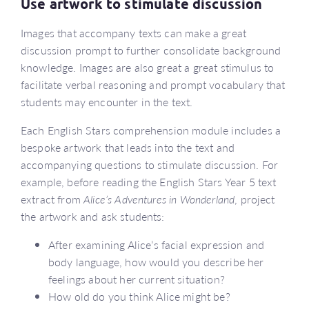
Use artwork to stimulate discussion
Images that accompany texts can make a great
discussion prompt to further consolidate background
knowledge. Images are also great a great stimulus to
facilitate verbal reasoning and prompt vocabulary that
students may encounter in the text.
Each English Stars comprehension module includes a
bespoke artwork that leads into the text and
accompanying questions to stimulate discussion. For
example, before reading the English Stars Year 5 text
extract from
Alice’s Adventures in Wonderland
, project
the artwork and ask students:
After examining Alice’s facial expression and
body language, how would you describe her
feelings about her current situation?
How old do you think Alice might be?