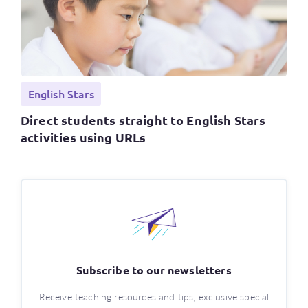
English Stars
Direct students straight to English Stars
activities using URLs
Subscribe to our newsletters
Receive teaching resources and tips, exclusive special