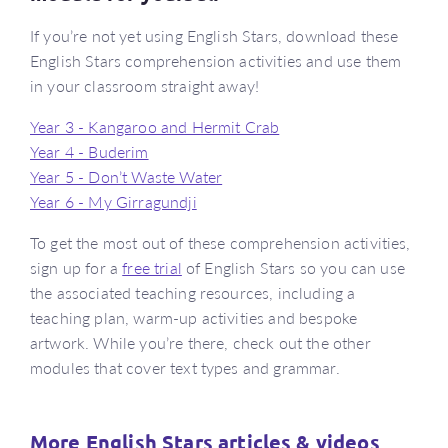
If you’re not yet using English Stars, download these
English Stars comprehension activities and use them
in your classroom straight away!
Year 3 - Kangaroo and Hermit Crab
Year 4 - Buderim
Year 5 - Don’t Waste Water
Year 6 - My Girragundji
To get the most out of these comprehension activities,
sign up for a
free trial
of English Stars so you can use
the associated teaching resources, including a
teaching plan, warm-up activities and bespoke
artwork. While you’re there, check out the other
modules that cover text types and grammar.
More English Stars articles & videos