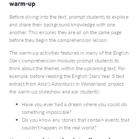
warm-up
Before diving into the text, prompt students to explore
and share their background knowledge with one
another. This ensures they are all on the same page
before they begin the comprehension lesson.
The warm-up activities featured in many of the English
Stars comprehension modules prompt students to
think about the themes within the upcoming text. For
example, before reading the English Stars Year 5 text
extract from
Alice’s Adventures in Wonderland
, project
the warm-up slideshow and ask students:
Have you ever had a dream where you could do
something impossible?
Do you know any stories that contain events that
couldn’t happen in the real world?