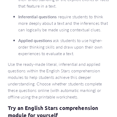
that feature in a text.
Inferential questions
require students to think
more deeply about a text and the inferences that
can logically be made using contextual clues.
Applied questions
ask students to use higher-
order thinking skills and draw upon their own
experiences to evaluate a text.
Use the ready-made literal, inferential and applied
questions within the English Stars comprehension
modules to help students achieve this deeper
understanding. Choose whether students complete
these questions online (with automatic marking) or
offline using the printable worksheets.
Try an English Stars comprehension
module for yourself