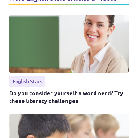
English Stars
Do you consider yourself a word nerd? Try
these literacy challenges