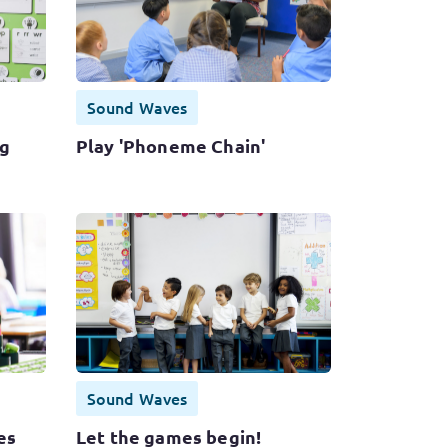
Sound Waves
ng
Play 'Phoneme Chain'
Sound Waves
es
Let the games begin!