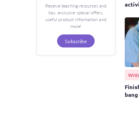
activ
Receive teaching resources and
tips, exclusive special offers,
useful product information and
more!
Subscribe
Writ
Finis
bang