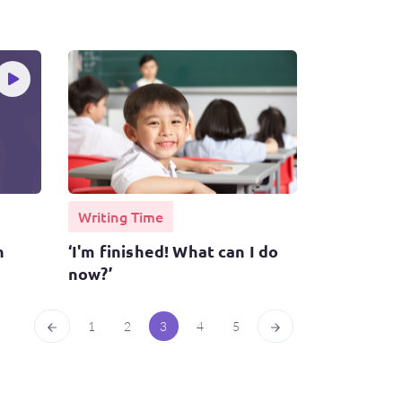
Writing Time
n
‘I'm finished! What can I do
now?’
1
2
3
4
5