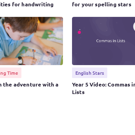
ities for handwriting
for your spelling stars
ing Time
English Stars
h the adventure with a
Year 5 Video: Commas i
Lists