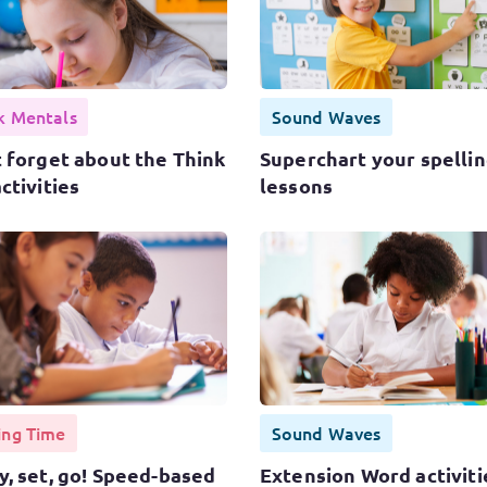
k Mentals
Sound Waves
 forget about the Think
Superchart your spelli
ctivities
lessons
ing Time
Sound Waves
, set, go! Speed-based
Extension Word activiti