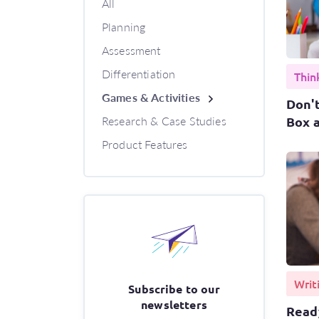
All
Planning
Assessment
Differentiation
Thin
Games & Activities
Don't
Research & Case Studies
Box a
Product Features
Writ
Subscribe to our
newsletters
Ready