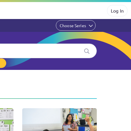
Log In
Choose Series