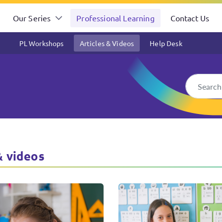
Our Series
Professional Learning
Contact Us
PL Workshops
Articles & Videos
Help Desk
s & Activities
& videos