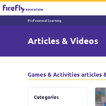
Professional Learning
Articles & Videos
Articles & Videos About Game
Games & Activities articles 
Categories