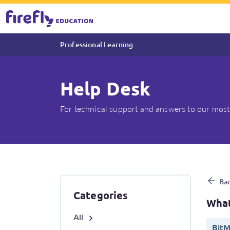
Professional Learning
Help Desk
For technical support and answers to our most
What system requirements ar
Bac
Categories
What
All
BitM