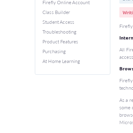
Firefly Online Account
Class Builder
Writ
Student Access
Firefl
Troubleshooting
Inter
Product Features
All Fi
Purchasing
access
At Home Learning
Brow
Firefl
techno
As a r
some o
browse
Micros