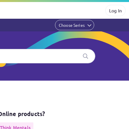
Log In
Choose Series
products?
Online products?
Think Mentals