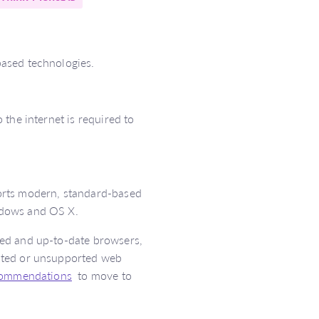
ased technologies.
the internet is required to
orts modern, standard-based
ndows and OS X.
sed and up-to-date browsers,
ated or unsupported web
commendations
to move to