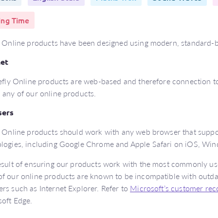
ing Time
y Online products have been designed using modern, standard-b
net
refly Online products are web-based and therefore connection to 
 any of our online products.
sers
y Online products should work with any web browser that supp
logies, including Google Chrome and Apple Safari on iOS, Wi
esult of ensuring our products work with the most commonly u
f our online products are known to be incompatible with outd
rs such as Internet Explorer. Refer to
Microsoft’s customer re
oft Edge.