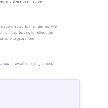
ted and therefore may be
en connected to the internet. We
from this testing to reflect the
 unable to guarantee
 school firewall rules might need