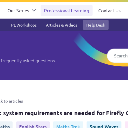
Our Series
Professional Learning
Contact Us
PL Workshops
Articles & Videos
Help Desk
 frequently asked questions.
e needed for Firefly Online 
k to articles
 system requirements are needed for Firefly 
aths
English Stars
Maths Trek
Sound Waves