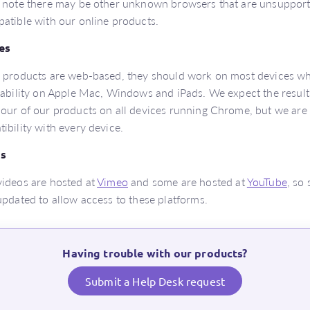
 note there may be other unknown browsers that are unsuppor
atible with our online products.
es
 products are web-based, they should work on most devices wh
sability on Apple Mac, Windows and iPads. We expect the results 
our of our products on all devices running Chrome, but we are
ibility with every device.
s
ideos are hosted at
Vimeo
and some are hosted at
YouTube
, so
updated to allow access to these platforms.
Having trouble with our products?
Submit a Help Desk request