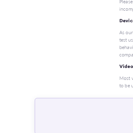
Please
incomp
Devic
As our
test u
behavi
compat
Video
Most v
to be 