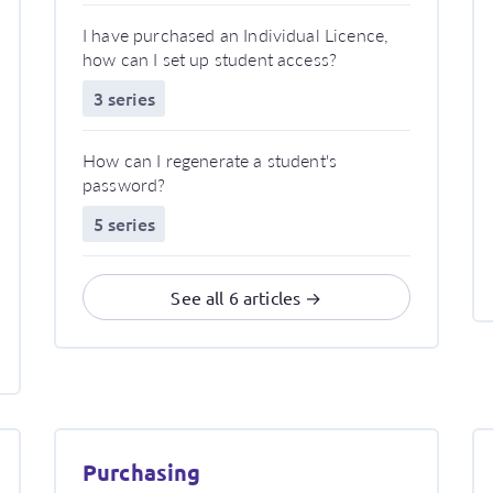
I have purchased an Individual Licence,
how can I set up student access?
3 series
How can I regenerate a student's
password?
5 series
See all 6 articles →
Purchasing