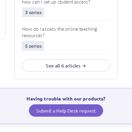
how can I set up student access?
3 series
How do I access the online teaching
resources?
5 series
See all 6 articles →
Having trouble with our products?
Submit a Help Desk request