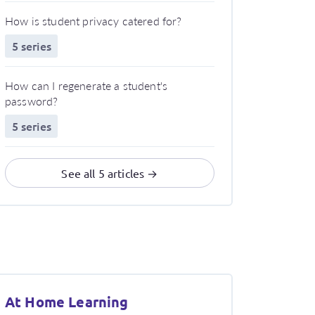
How is student privacy catered for?
5 series
How can I regenerate a student's
password?
5 series
See all 5 articles →
At Home Learning