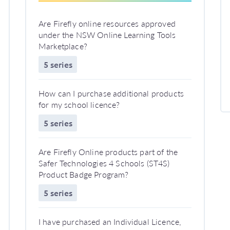
Are Firefly online resources approved
under the NSW Online Learning Tools
Marketplace?
5 series
How can I purchase additional products
for my school licence?
5 series
Are Firefly Online products part of the
Safer Technologies 4 Schools (ST4S)
Product Badge Program?
5 series
I have purchased an Individual Licence,