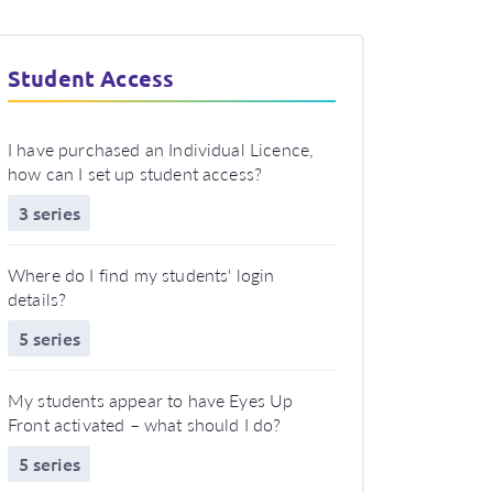
Student Access
I have purchased an Individual Licence,
how can I set up student access?
3 series
Where do I find my students' login
details?
5 series
My students appear to have Eyes Up
Front activated – what should I do?
5 series