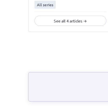
All series
See all 4 articles →