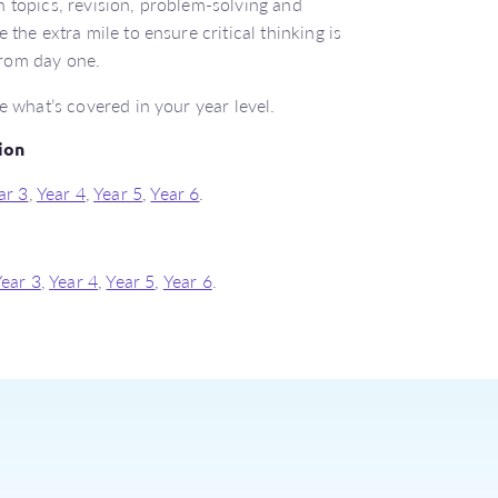
 topics, revision, problem-solving and
 the extra mile to ensure critical thinking is
rom day one.
e what’s covered in your year level.
ion
ar 3
,
Year 4
,
Year 5
,
Year 6
.
Year 3
,
Year 4
,
Year 5
,
Year 6
.