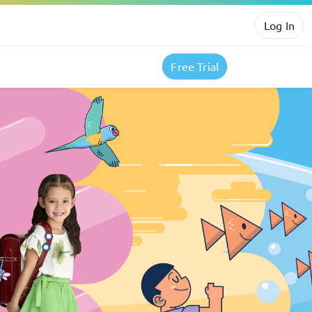
Log In
Free Trial