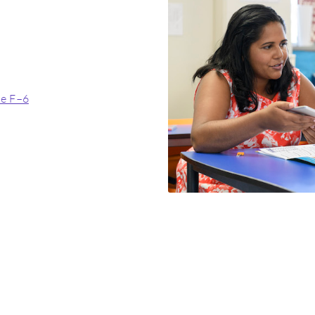
de F–6