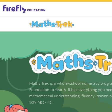
Maths Trek (F–6)
Maths Trek is a whole-school numeracy progr
Foundation to Year 6. It has everything you ne
mathematical understanding, fluency, reasoni
solving skills.