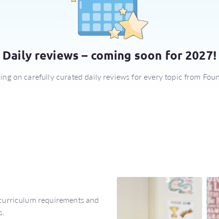
Daily reviews – coming soon for 2027!
ng on carefully curated daily reviews for every topic from Foun
 curriculum requirements and
s.