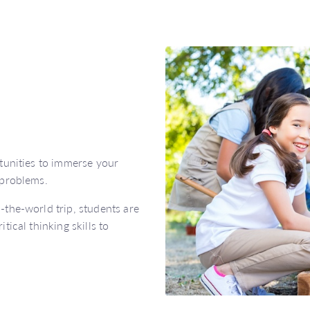
tunities to immerse your
 problems.
the-world trip, students are
ical thinking skills to