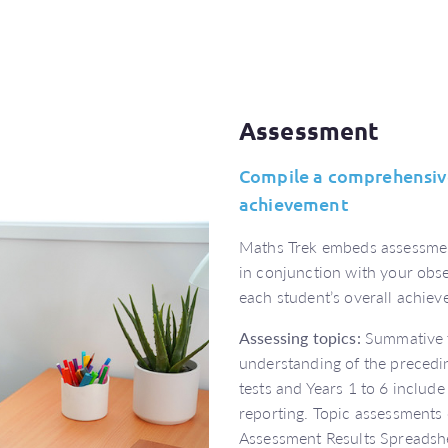
Assessment
Compile a comprehensive
achievement
Maths Trek embeds assessmen
in conjunction with your obs
each student’s overall achie
Assessing topics:
Summative t
understanding of the precedi
tests and Years 1 to 6 include 
reporting. Topic assessments
Assessment Results Spreadshe