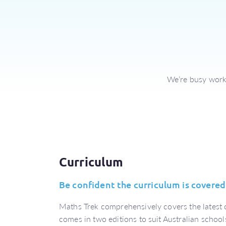
We’re busy worki
Curriculum
Be confident the curriculum is covered
Maths Trek comprehensively covers the latest
comes in two editions to suit Australian school