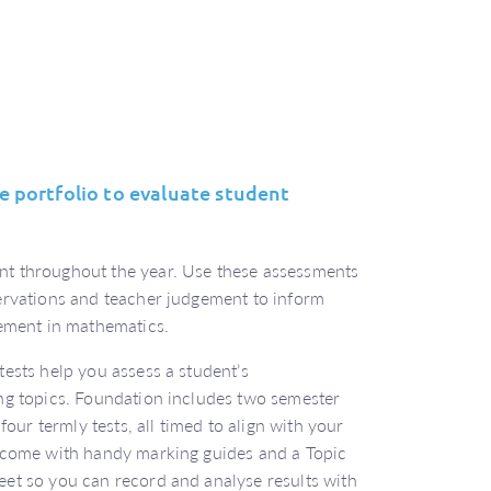
 portfolio to evaluate student
t throughout the year. Use these assessments
ervations and teacher judgement to inform
vement in mathematics.
ests help you assess a student’s
ng topics. Foundation includes two semester
four termly tests, all timed to align with your
 come with handy marking guides and a Topic
et so you can record and analyse results with