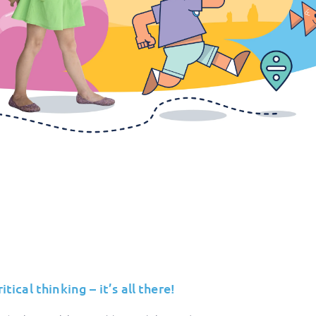
ical thinking – it’s all there!