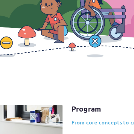
Program
From core concepts to crit