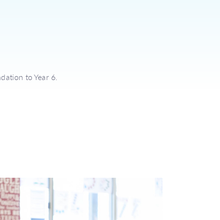
dation to Year 6.