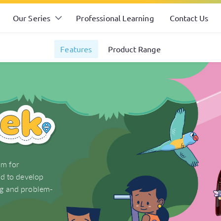
Our Series
Professional Learning
Contact Us
Features
Product Range
am for
ed to develop
ng and problem-