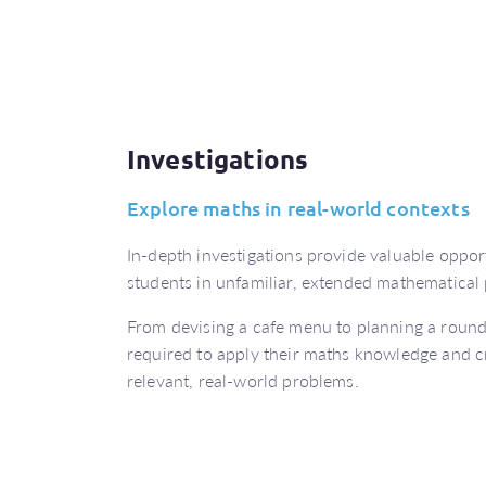
Investigations
Explore maths in real-world contexts
In-depth investigations provide valuable oppor
students in unfamiliar, extended mathematical
From devising a cafe menu to planning a round-
required to apply their maths knowledge and crit
relevant, real-world problems.