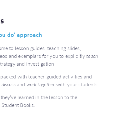
es
 you do’ approach
me to lesson guides, teaching slides,
deos and exemplars for you to explicitly
teach
trategy and investigation.
packed with teacher-guided activities and
o
discuss
and
work together
with your students.
they’ve learned in the lesson to the
ir Student Books.