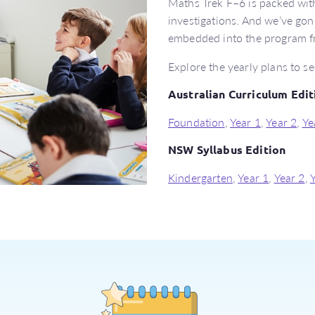
Maths Trek F–6 is packed with
investigations. And we’ve gone
embedded into the program f
Explore the yearly plans to se
Australian Curriculum Edit
Foundation
,
Year 1
,
Year 2
,
Ye
NSW Syllabus Edition
Kindergarten
,
Year 1
,
Year 2
,