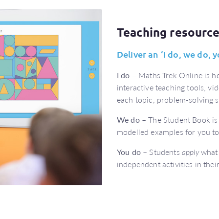
Teaching resourc
Deliver an ‘I do, we do,
I do
– Maths Trek Online is ho
interactive teaching tools, vi
each topic, problem-solving s
We do
– The Student Book is 
modelled examples for you t
You do
– Students
apply
what 
independent activities in the