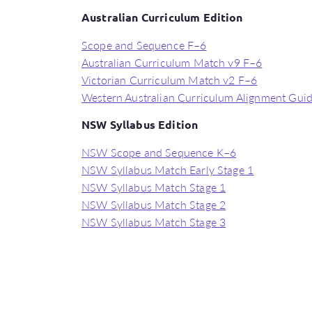
Australian Curriculum Edition
Scope and Sequence F–6
Australian Curriculum Match v9 F–6
Victorian Curriculum Match v2 F–6
Western Australian Curriculum Alignment Gui
NSW Syllabus Edition
NSW Scope and Sequence K–6
NSW Syllabus Match Early Stage 1
NSW Syllabus Match Stage 1
NSW Syllabus Match Stage 2
NSW Syllabus Match Stage 3